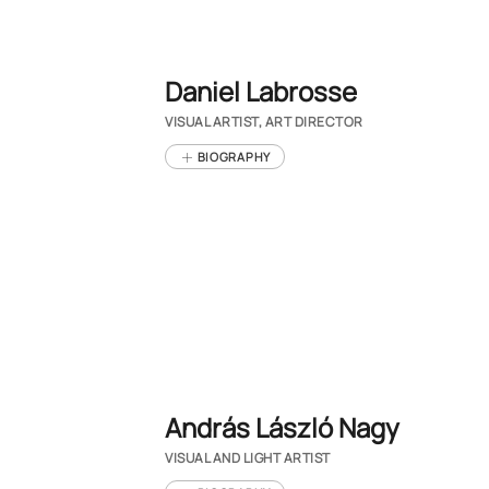
Daniel Labrosse
VISUAL ARTIST, ART DIRECTOR
BIOGRAPHY
András László Nagy
VISUAL AND LIGHT ARTIST