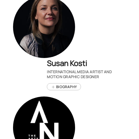
Susan Kosti
INTERNATIONAL MEDIA ARTIST AND
MOTION GRAPHIC DESIGNER
BIOGRAPHY