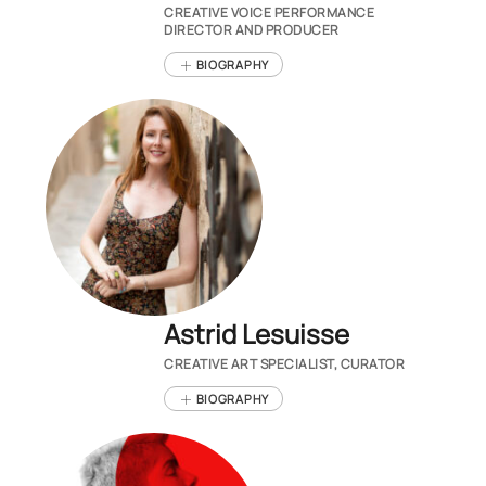
CREATIVE VOICE PERFORMANCE
DIRECTOR AND PRODUCER
BIOGRAPHY
Astrid Lesuisse
CREATIVE ART SPECIALIST, CURATOR
BIOGRAPHY