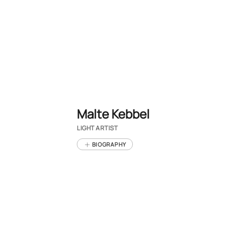
Malte Kebbel
LIGHT ARTIST
BIOGRAPHY