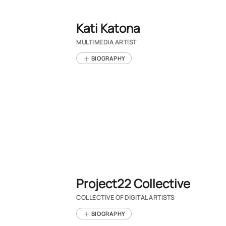
Kati Katona
MULTIMEDIA ARTIST
BIOGRAPHY
Project22 Collective
COLLECTIVE OF DIGITAL ARTISTS
BIOGRAPHY