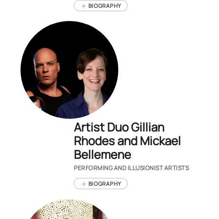
BIOGRAPHY
Artist Duo Gillian
Rhodes and Mickael
Bellemene
PERFORMING AND ILLUSIONIST ARTISTS
BIOGRAPHY