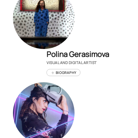
Polina Gerasimova
VISUAL AND DIGITAL ARTIST
BIOGRAPHY