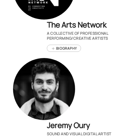
The Arts Network
A COLLECTIVE OF PROFESSIONAL
PERFORMING/CREATIVE ARTISTS
BIOGRAPHY
Jeremy Oury
SOUND AND VISUAL DIGITAL ARTIST