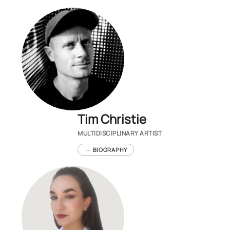
Tim Christie
MULTIDISCIPLINARY ARTIST
BIOGRAPHY