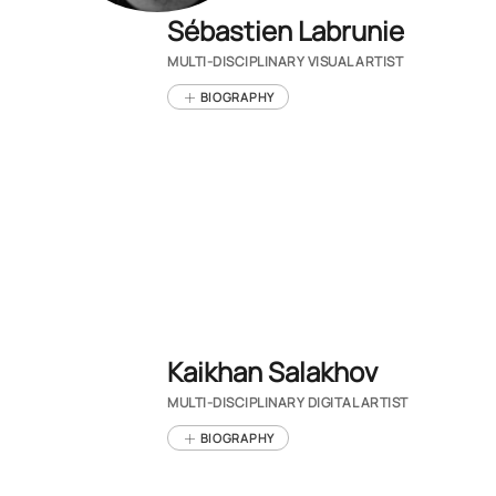
Sébastien Labrunie
MULTI-DISCIPLINARY VISUAL ARTIST
BIOGRAPHY
Kaikhan Salakhov
MULTI-DISCIPLINARY DIGITAL ARTIST
BIOGRAPHY