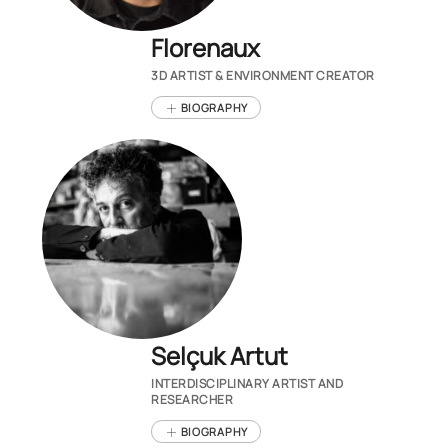
Florenaux
3D ARTIST & ENVIRONMENT CREATOR
BIOGRAPHY
Selçuk Artut
INTERDISCIPLINARY ARTIST AND
RESEARCHER
BIOGRAPHY