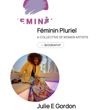
Féminin Pluriel
A COLLECTIVE OF WOMEN ARTISTS
BIOGRAPHY
Julie E Gordon