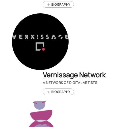
BIOGRAPHY
Vernissage Network
A NETWORK OF DIGITAL ARTISTS
BIOGRAPHY