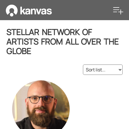
STELLAR NETWORK OF
ARTISTS FROM ALL OVER THE
GLOBE