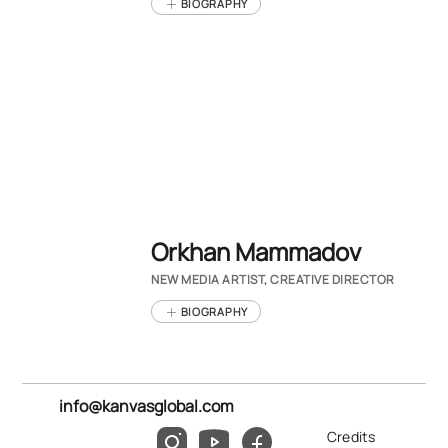
BIOGRAPHY
Orkhan Mammadov
NEW MEDIA ARTIST, CREATIVE DIRECTOR
BIOGRAPHY
info@kanvasglobal.com
Credits