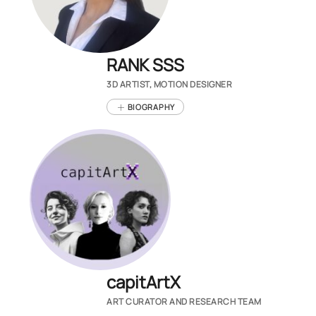
RANK SSS
3D ARTIST, MOTION DESIGNER
BIOGRAPHY
capitArtX
ART CURATOR AND RESEARCH TEAM