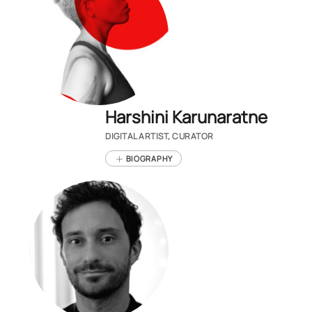
Harshini Karunaratne
DIGITAL ARTIST, CURATOR
BIOGRAPHY