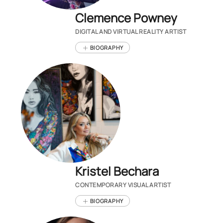
Clemence Powney
DIGITAL AND VIRTUAL REALITY ARTIST
BIOGRAPHY
Kristel Bechara
CONTEMPORARY VISUAL ARTIST
BIOGRAPHY