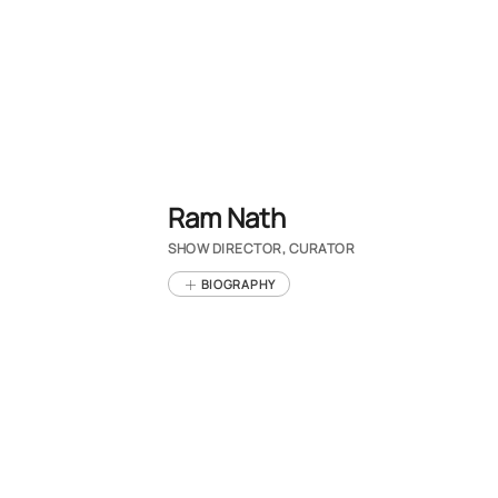
Ram Nath
SHOW DIRECTOR, CURATOR
BIOGRAPHY