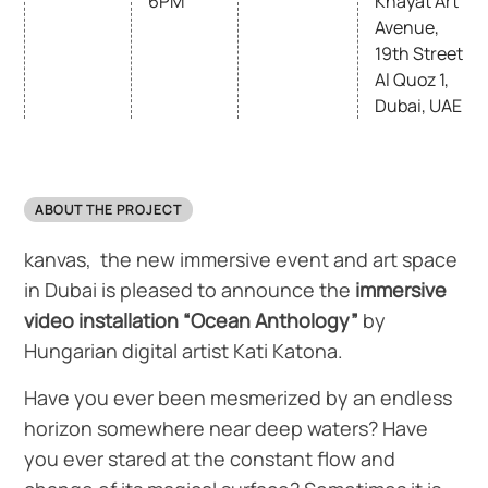
6PM
Khayat Art
Avenue,
19th Street
Al Quoz 1,
Dubai, UAE
ABOUT THE PROJECT
kanvas, the new immersive event and art space
in Dubai is pleased to announce the
immersive
video installation
“Ocean Anthology”
by
Hungarian digital artist Kati Katona.
Have you ever been mesmerized by an endless
horizon somewhere near deep waters? Have
you ever stared at the constant flow and