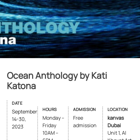
Ocean Anthology by Kati
Katona
DATE
HOURS
ADMISSION
LOCATION
September
Monday –
Free
kanvas
14-30,
Friday
admission
Dubai
2023
10AM –
Unit 1, Al