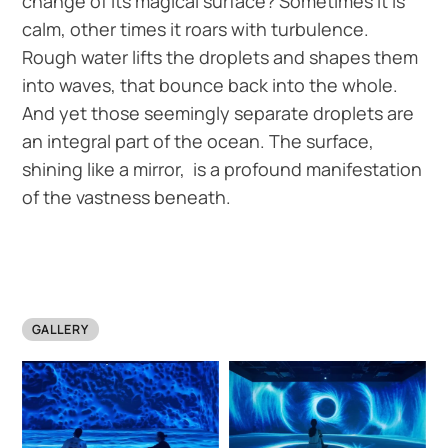
change of its magical surface? Sometimes it is
calm, other times it roars with turbulence.
Rough water lifts the droplets and shapes them
into waves, that bounce back into the whole.
And yet those seemingly separate droplets are
an integral part of the ocean. The surface,
shining like a mirror, is a profound manifestation
of the vastness beneath.
GALLERY