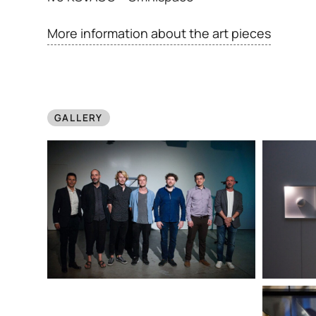
More information about the art pieces
GALLERY