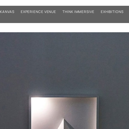
KANVAS
EXPERIENCE VENUE
THINK IMMERSIVE
EXHIBITIONS