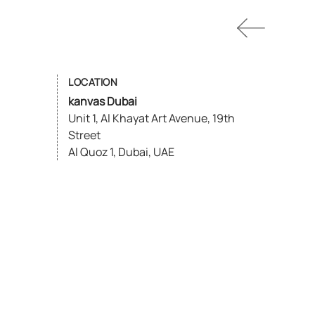
LOCATION
kanvas Dubai
Unit 1, Al Khayat Art Avenue, 19th
Street
Al Quoz 1, Dubai, UAE