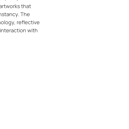
 artworks that
nstancy. The
ology, reflective
interaction with