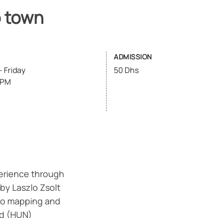
o town
ADMISSION
 Friday
50 Dhs
6PM
erience through
 by Laszlo Zsolt
deo mapping and
ed (HUN)