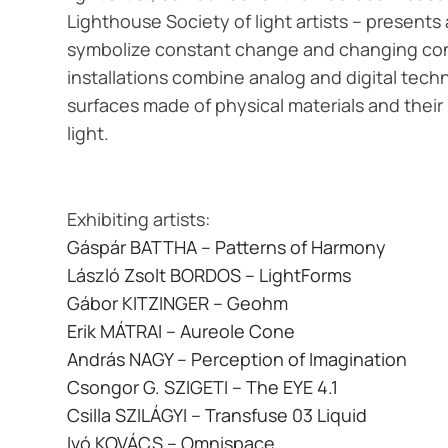
Lighthouse Society of light artists – presents
symbolize constant change and changing co
installations combine analog and digital techn
surfaces made of physical materials and their 
light.
Exhibiting artists:
Gáspár BATTHA – Patterns of Harmony
László Zsolt BORDOS – LightForms
Gábor KITZINGER – Geohm
Erik MÁTRAI – Aureole Cone
András NAGY – Perception of Imagination
Csongor G. SZIGETI – The EYE 4.1
Csilla SZILÁGYI – Transfuse 03 Liquid
Ivó KOVÁCS – Omnispace