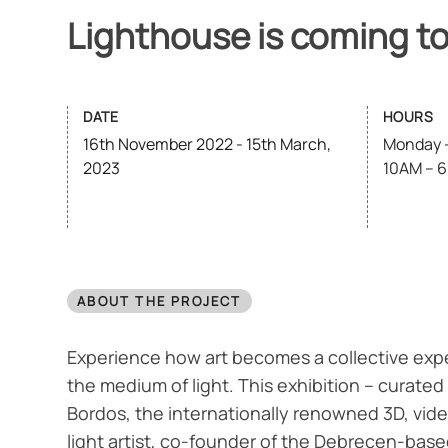
Lighthouse is coming t
DATE
HOURS
16th November 2022 - 15th March,
Monday –
2023
10AM – 
ABOUT THE PROJECT
Experience how art becomes a collective exp
the medium of light. This exhibition – curated
Bordos, the internationally renowned 3D, vi
light artist, co-founder of the Debrecen-bas