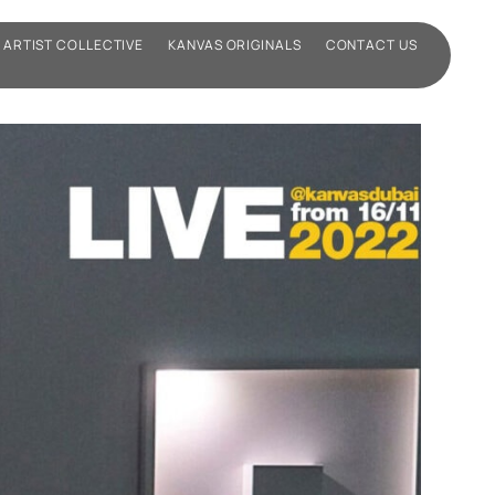
ARTIST COLLECTIVE
KANVAS ORIGINALS
CONTACT US