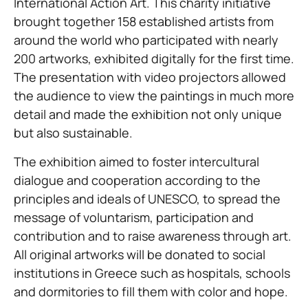
International Action Art. This charity initiative
brought together 158 established artists from
around the world who participated with nearly
200 artworks, exhibited digitally for the first time.
The presentation with video projectors allowed
the audience to view the paintings in much more
detail and made the exhibition not only unique
but also sustainable.
The exhibition aimed to foster intercultural
dialogue and cooperation according to the
principles and ideals of UNESCO, to spread the
message of voluntarism, participation and
contribution and to raise awareness through art.
All original artworks will be donated to social
institutions in Greece such as hospitals, schools
and dormitories to fill them with color and hope.