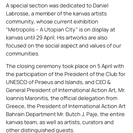
A special section was dedicated to Daniel
Labrosse, a member of the kanvas artists
community, whose current exhibition
“Metropolis – A Utopian City”
is on display at
kanvas until 29 April. His artworks are also
focused on the social aspect and values of our
communities.
The closing ceremony took place on 5 April with
the participation of the President of the Club for
UNESCO of Piraeus and Islands, and CEO &
General President of International Action Art, Mr.
Ioannis Maronitis, the official delegation from
Greece, the President of International Action Art
Bahrain Department Mr. Butch J. Paje, the entire
kanvas team, as well as artists, curators and
other distinguished guests.