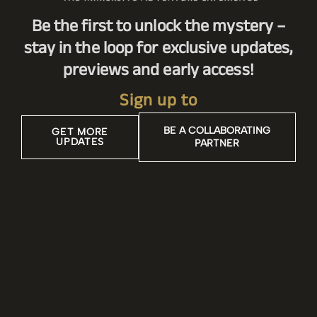
Be the first to unlock the mystery –
stay in the loop for exclusive updates,
previews and early access!
Sign up to
BE A COLLABORATING
GET MORE
UPDATES
PARTNER