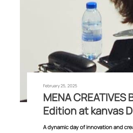
February 25, 2025
MENA CREATIVES B
Edition at kanvas 
A dynamic day of innovation and cre