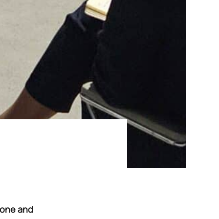
 Zone and