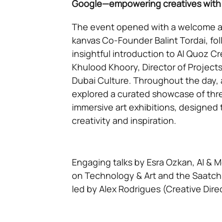
Google—empowering creatives with t
The event opened with a welcome a
kanvas Co-Founder Balint Tordai, fo
insightful introduction to Al Quoz C
Khulood Khoory, Director of Projects
Dubai Culture. Throughout the day,
explored a curated showcase of thr
immersive art exhibitions, designed 
creativity and inspiration.
Engaging talks by Esra Ozkan, AI & M
on Technology & Art and the Saatchi
led by Alex Rodrigues (Creative Dir