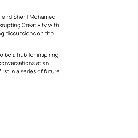
), and Sherif Mohamed
isrupting Creativity with
ng discussions on the
.
 be a hub for inspiring
conversations at an
rst in a series of future