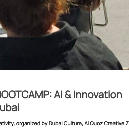
OOTCAMP: AI & Innovation
Dubai
ativity, organized by Dubai Culture, Al Quoz Creative