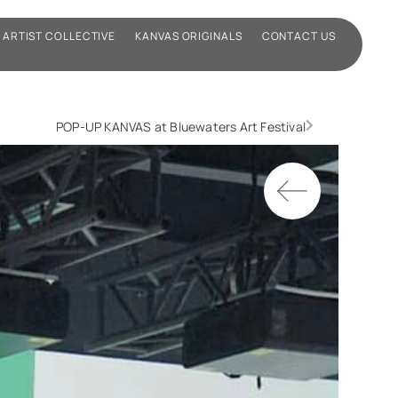
ARTIST COLLECTIVE
KANVAS ORIGINALS
CONTACT US
POP-UP KANVAS at Bluewaters Art Festival