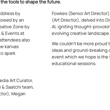
he tools to shape the future.
ddress by
Fowkes (Senior Art Director
llowed by an
(Art Director), delved into D
reative Zone by
AI, igniting thought-provoki
 & Events at
evolving creative landscape
 attendees also
We couldn’t be more proud to
ee kanvas
ideas and ground-breaking 
to spark
event which we hope is the fi
educational sessions.
edia Art Curator,
 & Saatchi team,
ector), Megan