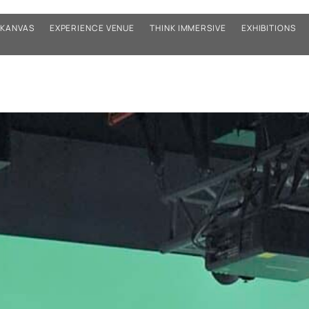
KANVAS
EXPERIENCE VENUE
THINK IMMERSIVE
EXHIBITIONS