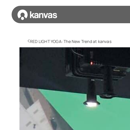
RED LIGHT YOGA: The New Trend at kanvas