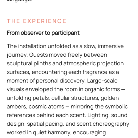
THE EXPERIENCE
From observer to participant
The installation unfolded as a slow, immersive
journey. Guests moved freely between
sculptural plinths and atmospheric projection
surfaces, encountering each fragrance as a
moment of personal discovery. Large-scale
visuals enveloped the room in organic forms —
unfolding petals, cellular structures, golden
ambers, cosmic atoms — mirroring the symbolic
references behind each scent. Lighting, sound
design, spatial pacing, and scent choreography
worked in quiet harmony, encouraging