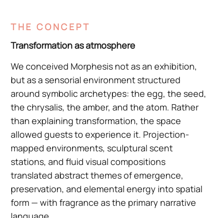
THE CONCEPT
Transformation as atmosphere
We conceived Morphesis not as an exhibition,
but as a sensorial environment structured
around symbolic archetypes: the egg, the seed,
the chrysalis, the amber, and the atom. Rather
than explaining transformation, the space
allowed guests to experience it. Projection-
mapped environments, sculptural scent
stations, and fluid visual compositions
translated abstract themes of emergence,
preservation, and elemental energy into spatial
form — with fragrance as the primary narrative
language.