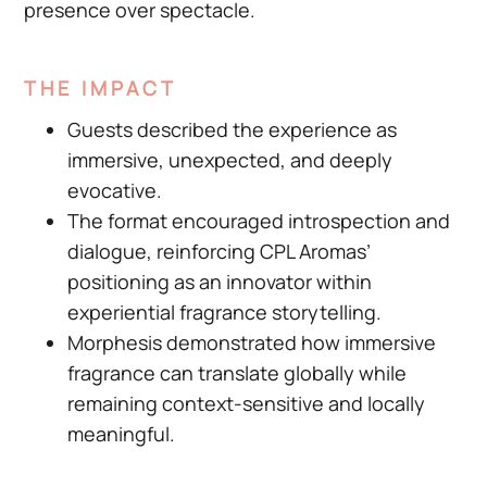
presence over spectacle.
THE IMPACT
Guests described the experience as
immersive, unexpected, and deeply
evocative.
The format encouraged introspection and
dialogue, reinforcing CPL Aromas’
positioning as an innovator within
experiential fragrance storytelling.
Morphesis demonstrated how immersive
fragrance can translate globally while
remaining context-sensitive and locally
meaningful.