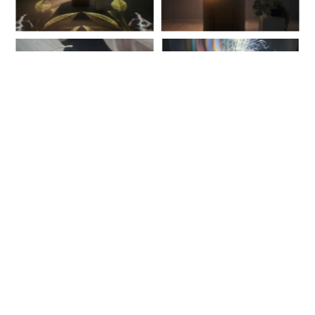
info@kanvasglobal.com