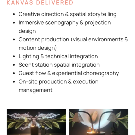
KANVAS DELIVERED
Creative direction & spatial storytelling
Immersive scenography & projection
design
Content production (visual environments &
motion design)
Lighting & technical integration
Scent station spatial integration
Guest flow & experiential choreography
On-site production & execution
management