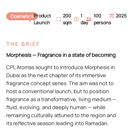
Product
200
1
100
2025
Cosmetics
Launch
sqm
day
persons
THE BRIEF
Morphesis — Fragrance in a state of becoming
CPL Aromas sought to introduce Morphesis in
Dubai as the next chapter of its immersive
fragrance concept series. The aim was not to
host a conventional launch, but to position
fragrance as a transformative, living medium —
fluid, evolving, and deeply human — while
remaining culturally attuned to the region and
its reflective season leading into Ramadan.