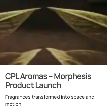
CPL Aromas – Morphesis
Product Launch
Fragrances transformed into space and
motion