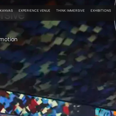
rsive
 KANVAS
EXPERIENCE VENUE
THINK IMMERSIVE
EXHIBITIONS
emotion