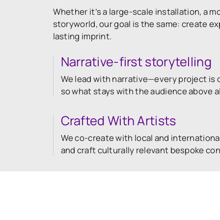
Whether it’s a large-scale installation, a mo
storyworld, our goal is the same: create e
lasting imprint.
Narrative-first storytelling
We lead with narrative—every project is d
so what stays with the audience above all
Crafted With Artists
We co-create with local and international
and craft culturally relevant bespoke co
Built for Any Stage
Full studio takeovers, offsite pop-ups or
—we put immersive storytelling wherever