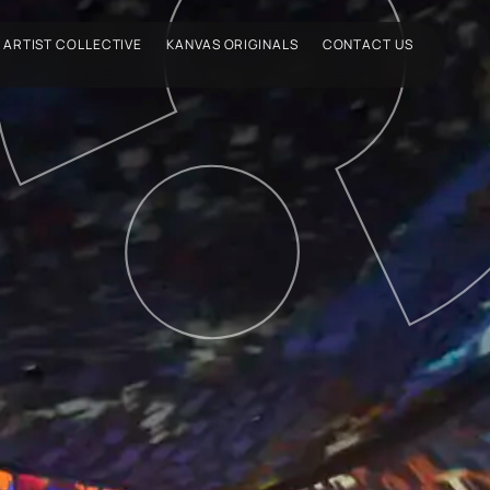
ARTIST COLLECTIVE
KANVAS ORIGINALS
CONTACT US