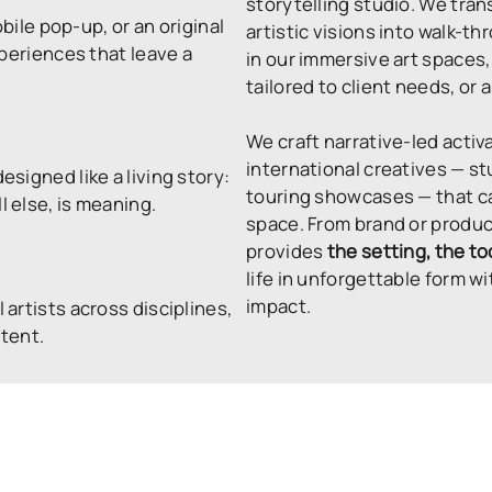
storytelling studio. We tran
bile pop-up, or an original
artistic visions into walk-
xperiences that leave a
in our immersive art space
tailored to client needs, or a
We craft narrative-led activ
international creatives — s
esigned like a living story:
touring showcases — that ca
 else, is meaning.
space. From brand or produ
provides
the setting, the to
life in unforgettable form
impact.
 artists across disciplines,
ntent.
PLACES
THE
 venue-tailored activations
 the audience is.