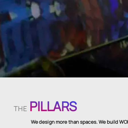
PILLARS
THE
We design more than spaces. We build W