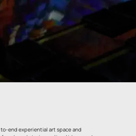
-to-end experiential art space and