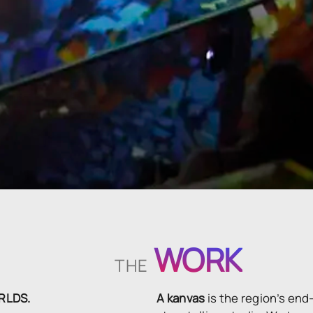
WORK
THE
ORLDS.
A kanvas
is the region’s end