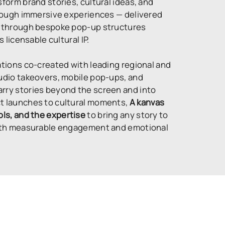
sform brand stories, cultural ideas, and
through immersive experiences — delivered
s, through bespoke pop-up structures
s licensable cultural IP.
ations co-created with leading regional and
tudio takeovers, mobile pop-ups, and
rry stories beyond the screen and into
ct launches to cultural moments,
A kanvas
ols, and the expertise
to bring any story to
 with measurable engagement and emotional