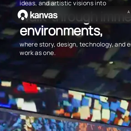
ideas, and artistic visions into
walk-through imme
A
environments,
where story, design, technology, and 
work as one.