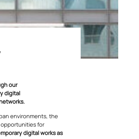
y
ugh our
 digital
 networks.
 urban environments, the
opportunities for
mporary digital works as