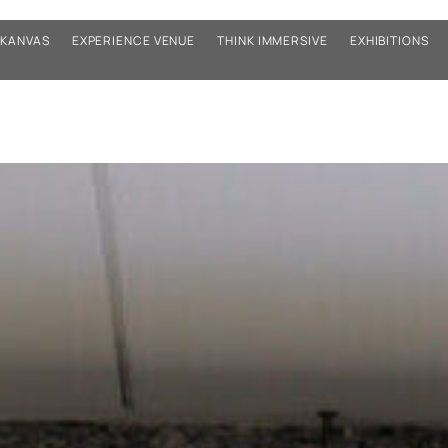
KANVAS
EXPERIENCE VENUE
THINK IMMERSIVE
EXHIBITIONS