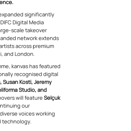
ience.
 expanded significantly
 DIFC Digital Media
arge-scale takeover
xpanded network extends
g artists across premium
i, and London.
mme, kanvas has featured
onally recognised digital
, Susan Kosti, Jeremy
liforma Studio, and
overs will feature
Selçuk
ontinuing our
iverse voices working
nd technology.