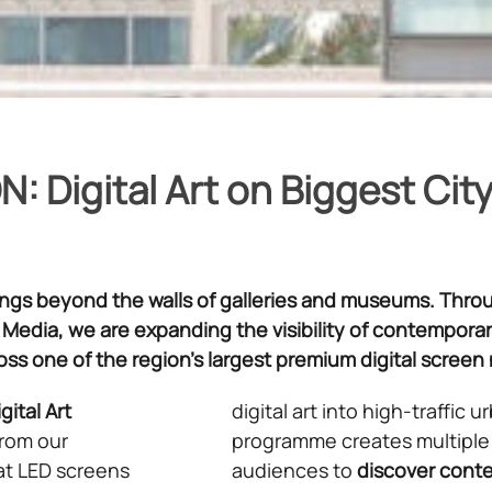
: Digital Art on Biggest Cit
longs beyond the walls of galleries and museums. Thro
 Media, we are expanding the visibility of contemporary
ross one of the region’s largest premium digital screen
gital Art
digital art into high-traffic
from our
programme creates multiple 
at LED screens
audiences to
discover
conte