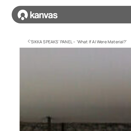
‘SIKKA SPEAKS’ PANEL – ‘What If AI Were Material?’