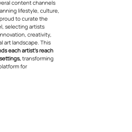
veral content channels
anning lifestyle, culture,
 proud to curate the
, selecting artists
novation, creativity,
al art landscape. This
ds each artist’s reach
settings,
transforming
platform for