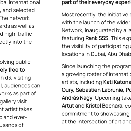
bai International
part of their everyday exper
l, and selected
Most recently, the initiative
 The network
with the launch of the wider
ards as well as
Network, inaugurated by a l
d high-traffic
featuring
Rank SSS
. This e
ectly into the
the visibility of participatin
locations in Dubai, Abu Dhab
lving public
Since launching the progra
ly free to
a growing roster of internati
 d3, visiting
artists, including
Kati Katona
l, audiences can
Oury, Sebastien Labrunie, Po
orks as part of
András Nagy
. Upcoming take
allery visit
Artut and Kristel Bechara
, c
t artist takes
commitment to showcasing d
c and ever-
at the intersection of art a
ousands of