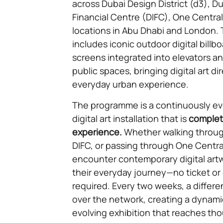
across Dubai Design District (d3), Du
Financial Centre (DIFC), One Centra
locations in Abu Dhabi and London.
includes iconic outdoor digital billbo
screens integrated into elevators an
public spaces, bringing digital art dir
everyday urban experience.
The programme is a continuously evo
digital art installation that is
complete
experience.
Whether walking through
DIFC, or passing through One Centra
encounter contemporary digital artw
their everyday journey—no ticket or g
required. Every two weeks, a differen
over the network, creating a dynami
evolving exhibition that reaches th