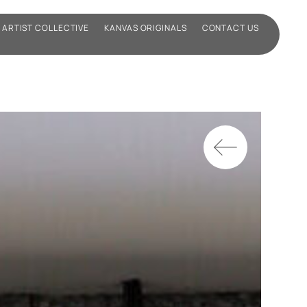
ARTIST COLLECTIVE
KANVAS ORIGINALS
CONTACT US