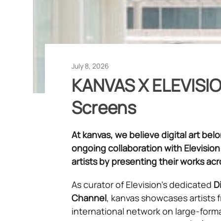
July 8, 2026
KANVAS X ELEVISION
Screens
At kanvas, we believe digital art be
ongoing collaboration with Elevision
artists by presenting their works ac
As curator of Elevision’s dedicated
Di
Channel
, kanvas showcases artists 
international network on large-form