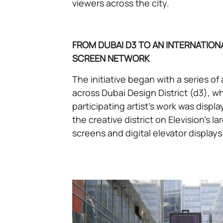
viewers across the city.
FROM DUBAI D3 TO AN INTERNATIONA
SCREEN NETWORK
The initiative began with a series of 
across Dubai Design District (d3), 
participating artist’s work was disp
the creative district on Elevision’s l
screens and digital elevator displays