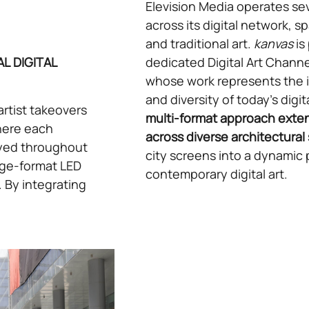
Elevision Media operates se
across its digital network, sp
and traditional art.
kanvas
is
L DIGITAL
dedicated Digital Art Channel
whose work represents the in
and diversity of today’s digit
artist takeovers
multi-format approach exten
where each
across diverse architectural 
layed throughout
city screens into a dynamic 
arge-format LED
contemporary digital art.
. By integrating