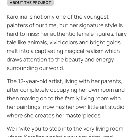
ABOUT THE PROJECT
Karolina is not only one of the youngest
painters of our time, but her signature style is
hard to miss: her authentic female figures, fairy-
tale like animals, vivid colors and bright golds
melt into a captivating magical realism which
draws attention to the beauty and energy
surrounding our world.
The 12-year-old artist, living with her parents,
after completely occupying her own room and
then moving on to the family living room with
her paintings, now has her own little art studio
where she creates her masterpieces.
We invite you to step into the very living room
where Karolina’s paintings were born, and