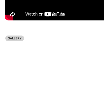
GALLERY