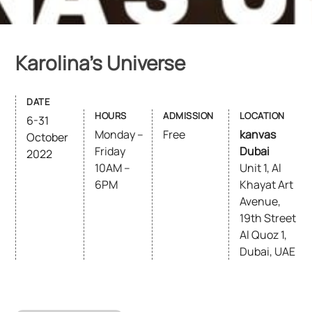
Karolina’s Universe
DATE
HOURS
ADMISSION
LOCATION
6-31
Monday –
Free
kanvas
October
Friday
Dubai
2022
10AM –
Unit 1, Al
6PM
Khayat Art
Avenue,
19th Street
Al Quoz 1,
Dubai, UAE