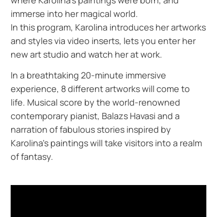
immerse into her magical world.
In this program, Karolina introduces her artworks
and styles via video inserts, lets you enter her
new art studio and watch her at work.
In a breathtaking 20-minute immersive
experience, 8 different artworks will come to
life. Musical score by the world-renowned
contemporary pianist, Balazs Havasi and a
narration of fabulous stories inspired by
Karolina’s paintings will take visitors into a realm
of fantasy.