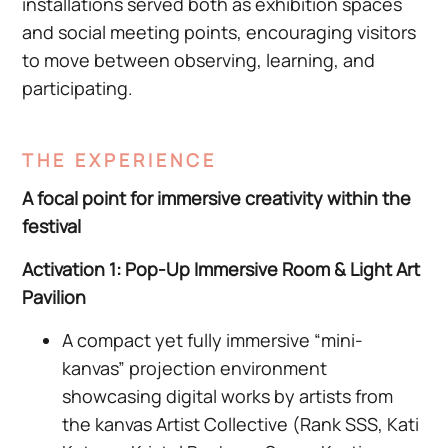
installations served both as exhibition spaces
and social meeting points, encouraging visitors
to move between observing, learning, and
participating.
THE EXPERIENCE
A focal point for immersive creativity within the
festival
Activation 1: Pop-Up Immersive Room & Light Art
Pavilion
A compact yet fully immersive “mini-
kanvas” projection environment
showcasing digital works by artists from
the kanvas Artist Collective (Rank SSS, Kati