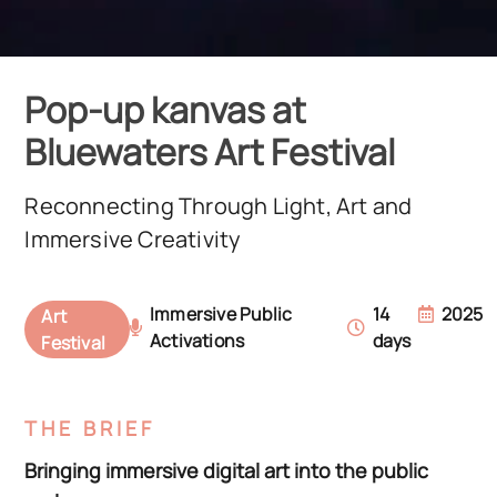
Pop-up kanvas at
Bluewaters Art Festival
Reconnecting Through Light, Art and
Immersive Creativity
Immersive Public
14
2025
Art
Activations
days
Festival
THE BRIEF
Bringing immersive digital art into the public