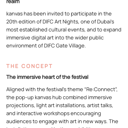
realm
kanvas has been invited to participate in the
20th edition of DIFC Art Nights, one of Dubai’s
most established cultural events, and to expand
immersive digital art into the wider public
environment of DIFC Gate Village.
THE CONCEPT
The immersive heart of the festival
Aligned with the festival’s theme “Re:Connect”,
the pop-up kanvas hub combined immersive
projections, light art installations, artist talks,
and interactive workshops encouraging
audiences to engage with art in new ways. The