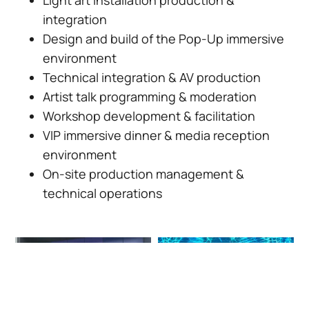
integration
Design and build of the Pop-Up immersive
environment
Technical integration & AV production
Artist talk programming & moderation
Workshop development & facilitation
VIP immersive dinner & media reception
environment
On-site production management &
technical operations