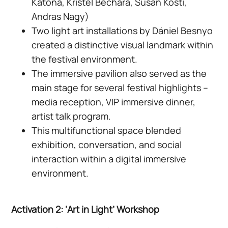
Katona, Kristel Bechara, Susan Kosti,
Andras Nagy)
Two light art installations by Dániel Besnyo
created a distinctive visual landmark within
the festival environment.
The immersive pavilion also served as the
main stage for several festival highlights –
media reception, VIP immersive dinner,
artist talk program.
This multifunctional space blended
exhibition, conversation, and social
interaction within a digital immersive
environment.
Activation 2: ‘Art in Light’ Workshop