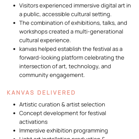
Visitors experienced immersive digital art in
a public, accessible cultural setting.
The combination of exhibitions, talks, and
workshops created a multi-generational
cultural experience.
kanvas helped establish the festival as a
forward-looking platform celebrating the
intersection of art, technology, and
community engagement.
KANVAS DELIVERED
Artistic curation & artist selection
Concept development for festival
activations
Immersive exhibition programming
Light art installation production &