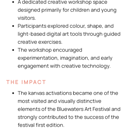
A dedicated creative workshop space
designed primarily for children and young
visitors.
Participants explored colour, shape, and
light-based digital art tools through guided
creative exercises.
The workshop encouraged
experimentation, imagination, and early
engagement with creative technology.
THE IMPACT
The kanvas activations became one of the
most visited and visually distinctive
elements of the Bluewaters Art Festival and
strongly contributed to the success of the
festival first edition.