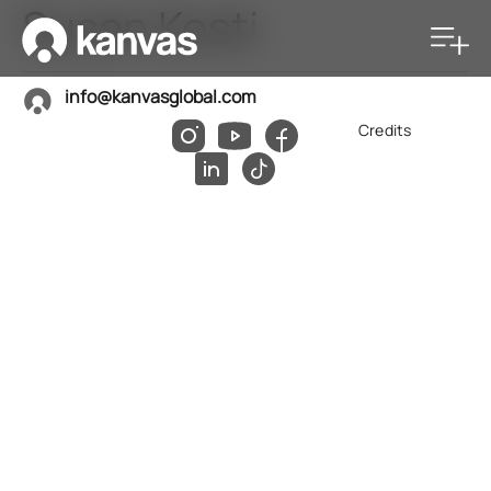
Susan Kosti
info@kanvasglobal.com
Credits