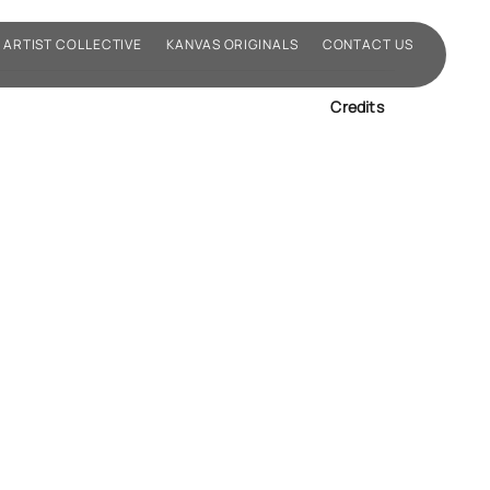
ARTIST COLLECTIVE
KANVAS ORIGINALS
CONTACT US
Credits