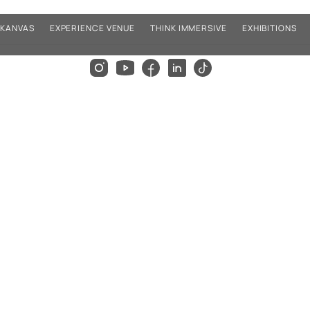
KANVAS
EXPERIENCE VENUE
THINK IMMERSIVE
EXHIBITIONS