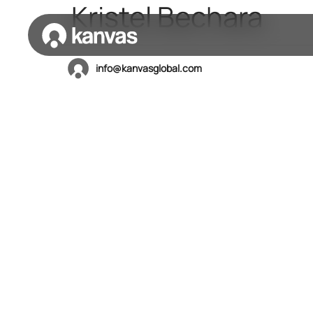
Kristel Bechara
info@kanvasglobal.com