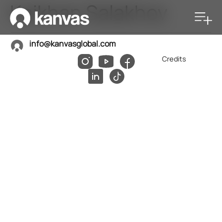
Kaikhan Salakhov
info@kanvasglobal.com
Credits